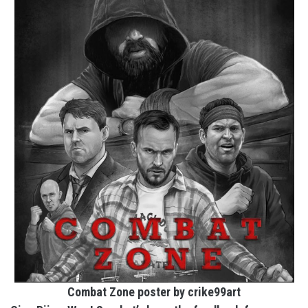
Combat Zone poster by crike99art