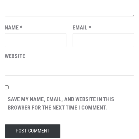
NAME
*
EMAIL
*
WEBSITE
SAVE MY NAME, EMAIL, AND WEBSITE IN THIS
BROWSER FOR THE NEXT TIME I COMMENT.