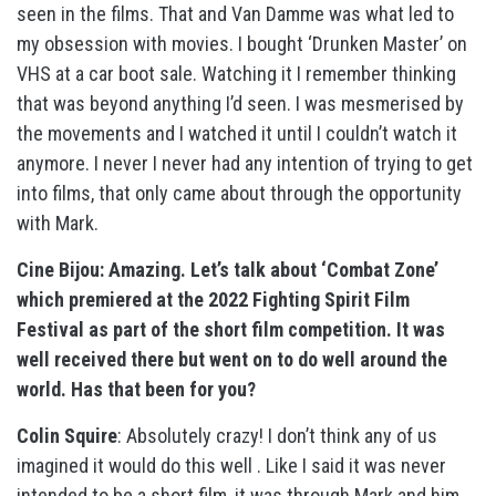
seen in the films. That and Van Damme was what led to
my obsession with movies. I bought ‘Drunken Master’ on
VHS at a car boot sale. Watching it I remember thinking
that was beyond anything I’d seen. I was mesmerised by
the movements and I watched it until I couldn’t watch it
anymore. I never I never had any intention of trying to get
into films, that only came about through the opportunity
with Mark.
Cine Bijou: Amazing. Let’s talk about ‘Combat Zone’
which premiered at the 2022 Fighting Spirit Film
Festival as part of the short film competition. It was
well received there but went on to do well around the
world. Has that been for you?
Colin Squire
: Absolutely crazy! I don’t think any of us
imagined it would do this well . Like I said it was never
intended to be a short film, it was through Mark and him