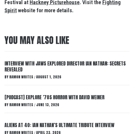
Festival at
Hackney Picturehouse
. Visit the
Fighting
Spirit
website for more details.
YOU MAY ALSO LIKE
INTERVIEW WITH JAWS EXPLORED DIRECTOR IAN NATHAN: SECRETS
REVEALED
BY
RAMON WRITES
AUGUST 1, 2026
/
[PODCAST] EXPLORE ’70S HORROR WITH DAVID WEINER
BY
RAMON WRITES
JUNE 13, 2026
/
ALIENS AT 40: IAN NATHAN’S ULTIMATE TRIBUTE INTERVIEW
BY
RAMON WRITES
APRIL 23, 2026
/