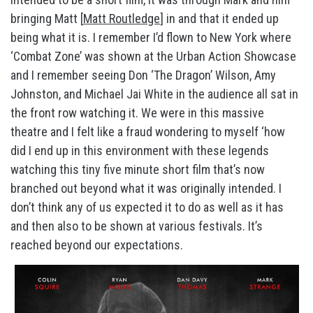
bringing Matt [
Matt Routledge
] in and that it ended up
being what it is. I remember I’d flown to New York where
‘Combat Zone’ was shown at the Urban Action Showcase
and I remember seeing Don ‘The Dragon’ Wilson, Amy
Johnston, and Michael Jai White in the audience all sat in
the front row watching it. We were in this massive
theatre and I felt like a fraud wondering to myself ‘how
did I end up in this environment with these legends
watching this tiny five minute short film that’s now
branched out beyond what it was originally intended. I
don’t think any of us expected it to do as well as it has
and then also to be shown at various festivals. It’s
reached beyond our expectations.