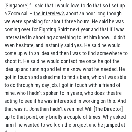
[Singapore].” I said that I would love to do that so I set up
a Zoom call –
the interview’s
about an hour long though
we were speaking for about three hours. He said he was
coming over for Fighting Spirit next year and that if I was
interested in shooting something to let him know. I didn’t
even hesitate, and instantly said yes. He said he would
come up with an idea and then I was to find somewhere to
shoot it. He said he would contact me once he got the
idea up and running and let me know what he needed. He
got in touch and asked me to find a barn, which I was able
to do through my day job. I got in touch with a friend of
mine, who I hadn’t spoken to in years, who does theatre
acting to see if he was interested in working on this. And
that was it. Jonathan hadn’t even met Will [The Director]
up to that point, only briefly a couple of times. Why asked
him if he wanted to work on the project and he jumped at