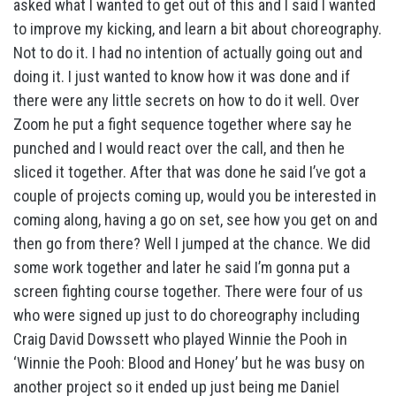
asked what I wanted to get out of this and I said I wanted
to improve my kicking, and learn a bit about choreography.
Not to do it. I had no intention of actually going out and
doing it. I just wanted to know how it was done and if
there were any little secrets on how to do it well. Over
Zoom he put a fight sequence together where say he
punched and I would react over the call, and then he
sliced it together. After that was done he said I’ve got a
couple of projects coming up, would you be interested in
coming along, having a go on set, see how you get on and
then go from there? Well I jumped at the chance. We did
some work together and later he said I’m gonna put a
screen fighting course together. There were four of us
who were signed up just to do choreography including
Craig David Dowssett who played Winnie the Pooh in
‘Winnie the Pooh: Blood and Honey’ but he was busy on
another project so it ended up just being me Daniel