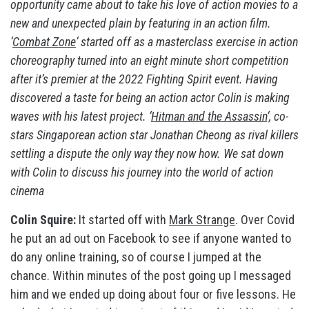
opportunity came about to take his love of action movies to a
new and unexpected plain by featuring in an action film.
‘
Combat Zone
‘ started off as a masterclass exercise in action
choreography turned into an eight minute short competition
after it’s premier at the 2022 Fighting Spirit event. Having
discovered a taste for being an action actor Colin is making
waves with his latest project. ‘
Hitman and the Assassin
‘, co-
stars Singaporean action star Jonathan Cheong as rival killers
settling a dispute the only way they now how. We sat down
with Colin to discuss his journey into the world of action
cinema
Colin Squire:
It started off with
Mark Strange
. Over Covid
he put an ad out on Facebook to see if anyone wanted to
do any online training, so of course I jumped at the
chance. Within minutes of the post going up I messaged
him and we ended up doing about four or five lessons. He