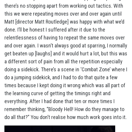
there’s no stopping apart from working out tactics. With
this we were repeating moves over and over again until
Matt [director Matt Routledge] was happy with what we’d
done. I’ll be honest I suffered after it due to the
relentlessness of having to repeat the same moves over
and over again. I wasn’t always good at sparring, I normally
get beaten up [laughs] and it would hurt a lot, but this was
a different sort of pain from all the repetition especially
doing a sidekick. There’s a scene in ‘Combat Zone’ where I
do a jumping sidekick, and I had to do that quite a few
times because I kept doing it wrong which was all part of
the learning curve of getting the timings right and
everything. After I had done that ten or more times I
remember thinking, “Bloody Hell! How do they manage to
do all that?” You don’t realise how much work goes into it.