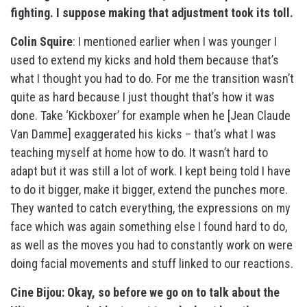
fighting. I suppose making that adjustment took its toll.
Colin Squire
: I mentioned earlier when I was younger I
used to extend my kicks and hold them because that’s
what I thought you had to do. For me the transition wasn’t
quite as hard because I just thought that’s how it was
done. Take ‘Kickboxer’ for example when he [Jean Claude
Van Damme] exaggerated his kicks – that’s what I was
teaching myself at home how to do. It wasn’t hard to
adapt but it was still a lot of work. I kept being told I have
to do it bigger, make it bigger, extend the punches more.
They wanted to catch everything, the expressions on my
face which was again something else I found hard to do,
as well as the moves you had to constantly work on were
doing facial movements and stuff linked to our reactions.
Cine Bijou: Okay, so before we go on to talk about the