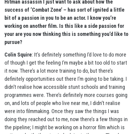
Hitman assassin I just want to ask about how the
success of ‘Combat Zone’ – has sort of ignited a little
bit of a passion in you to be an actor. I know you’re
working on another film. Is this like a side passion for
your are you now thinking this is something you’d like to
pursue?
Colin Squire
: It’s definitely something I’d love to do more
of though I get the feeling I’m maybe a bit too old to start
it now. There’s a lot more training to do, but there’s
definitely opportunities out there I’m going to be taking. I
didn’t realise how accessible stunt schools and training
programmes were. There’s definitely more courses going
on, and lots of people who live near me, I didn’t realise
were into filmmaking. Once they saw the things I was
doing they reached out to me, now there’s a few things in
the pipeline; I might be working on a horror film which is