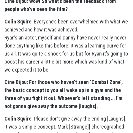
Cine Bijou: Wow! So what’s been the feedback from
people who’ve seen the film?
Colin Squire
: Everyone’s been overwhelmed with what we
achieved and how it was achieved.
Ryan’s an actor, myself and Danny have never really never
done anything like this before: it was a learning curve for
us all. It was quite a shock for us but for Ryan it’s going to
boost his career a little bit more which was kind of what
we expected it to be.
Cine Bijou: For those who haven’t seen ‘Combat Zone’,
the basic concept is you all wake up in a gym and the
three of you fight it out. Whoever’s left standing … I’m
not gonna give away the outcome [laughs].
Colin Squire
: Please don’t give away the ending [Laughs].
It was a simple concept. Mark [Strange]] choreographed