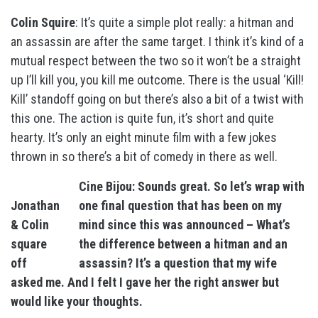
Colin Squire
: It’s quite a simple plot really: a hitman and
an assassin are after the same target. I think it’s kind of a
mutual respect between the two so it won’t be a straight
up I’ll kill you, you kill me outcome. There is the usual ‘Kill!
Kill’ standoff going on but there’s also a bit of a twist with
this one. The action is quite fun, it’s short and quite
hearty. It’s only an eight minute film with a few jokes
thrown in so there’s a bit of comedy in there as well.
Cine Bijou: Sounds great. So let’s wrap with
Jonathan
one final question that has been on my
& Colin
mind since this was announced – What’s
square
the difference between a hitman and an
off
assassin? It’s a question that my wife
asked me. And I felt I gave her the right answer but
would like your thoughts.