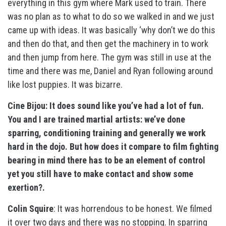
everything in this gym where Mark used to train. There
was no plan as to what to do so we walked in and we just
came up with ideas. It was basically ‘why don’t we do this
and then do that, and then get the machinery in to work
and then jump from here. The gym was still in use at the
time and there was me, Daniel and Ryan following around
like lost puppies. It was bizarre.
Cine Bijou: It does sound like you’ve had a lot of fun.
You and I are trained martial artists: we’ve done
sparring, conditioning training and generally we work
hard in the dojo. But how does it compare to film fighting
bearing in mind there has to be an element of control
yet you still have to make contact and show some
exertion?.
Colin Squire
: It was horrendous to be honest. We filmed
it over two days and there was no stopping. In sparring