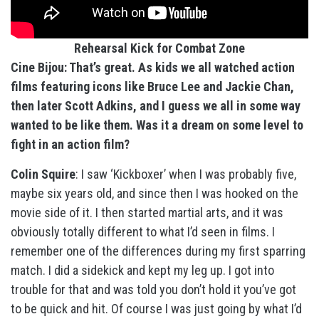
Rehearsal Kick for Combat Zone
Cine Bijou: That’s great. As kids we all watched action
films featuring icons like Bruce Lee and Jackie Chan,
then later Scott Adkins, and I guess we all in some way
wanted to be like them. Was it a dream on some level to
fight in an action film?
Colin Squire
: I saw ‘Kickboxer’ when I was probably five,
maybe six years old, and since then I was hooked on the
movie side of it. I then started martial arts, and it was
obviously totally different to what I’d seen in films. I
remember one of the differences during my first sparring
match. I did a sidekick and kept my leg up. I got into
trouble for that and was told you don’t hold it you’ve got
to be quick and hit. Of course I was just going by what I’d