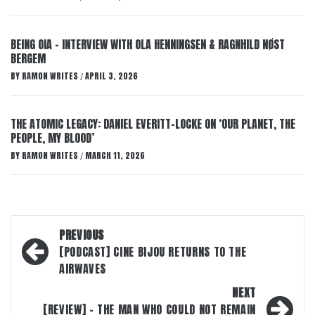
BEING OIA – INTERVIEW WITH OLA HENNINGSEN & RAGNHILD NØST
BERGEM
BY
RAMON WRITES
APRIL 3, 2026
/
THE ATOMIC LEGACY: DANIEL EVERITT-LOCKE ON ‘OUR PLANET, THE
PEOPLE, MY BLOOD’
BY
RAMON WRITES
MARCH 11, 2026
/
Post
PREVIOUS
navigation
[PODCAST] CINE BIJOU RETURNS TO THE
AIRWAVES
NEXT
[REVIEW] – THE MAN WHO COULD NOT REMAIN