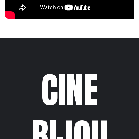
CINE
BIJOU