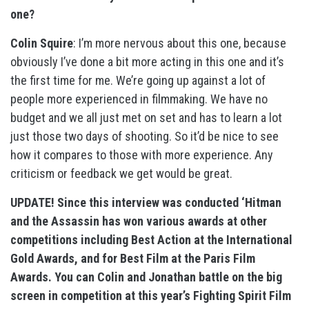
one?
Colin Squire
: I’m more nervous about this one, because
obviously I’ve done a bit more acting in this one and it’s
the first time for me. We’re going up against a lot of
people more experienced in filmmaking. We have no
budget and we all just met on set and has to learn a lot
just those two days of shooting. So it’d be nice to see
how it compares to those with more experience. Any
criticism or feedback we get would be great.
UPDATE! Since this interview was conducted ‘Hitman
and the Assassin has won various awards at other
competitions including Best Action at the International
Gold Awards, and for Best Film at the Paris Film
Awards. You can Colin and Jonathan battle on the big
screen in competition at this year’s Fighting Spirit Film