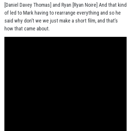
[Daniel Davey Thomas] and Ryan [Ryan Noire] And that kind
of led to Mark having to rearrange everything and so he
said why don’t we we just make a short film, and that’s
how that came about.