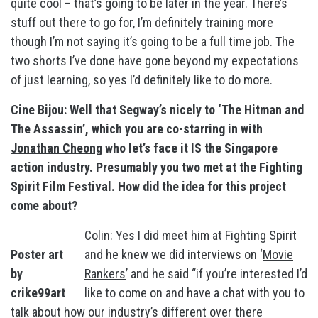
quite cool – that’s going to be later in the year. There’s
stuff out there to go for, I’m definitely training more
though I’m not saying it’s going to be a full time job. The
two shorts I’ve done have gone beyond my expectations
of just learning, so yes I’d definitely like to do more.
Cine Bijou: Well that Segway’s nicely to ‘The Hitman and
The Assassin’, which you are co-starring in with
Jonathan Cheong
who let’s face it IS the Singapore
action industry. Presumably you two met at the Fighting
Spirit Film Festival. How did the idea for this project
come about?
Colin: Yes I did meet him at Fighting Spirit
Poster art
and he knew we did interviews on ‘
Movie
by
Rankers
’ and he said “if you’re interested I’d
crike99art
like to come on and have a chat with you to
talk about how our industry’s different over there