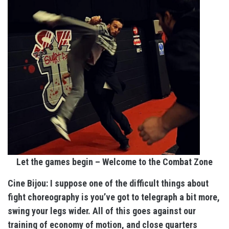
Let the games begin – Welcome to the Combat Zone
Cine Bijou: I suppose one of the difficult things about
fight choreography is you’ve got to telegraph a bit more,
swing your legs wider. All of this goes against our
training of economy of motion, and close quarters