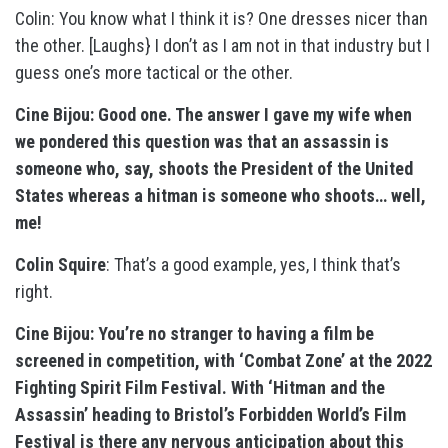
Colin: You know what I think it is? One dresses nicer than
the other. [Laughs} I don’t as I am not in that industry but I
guess one’s more tactical or the other.
Cine Bijou: Good one. The answer I gave my wife when
we pondered this question was that an assassin is
someone who, say, shoots the President of the United
States whereas a hitman is someone who shoots… well,
me!
Colin Squire
: That’s a good example, yes, I think that’s
right.
Cine Bijou: You’re no stranger to having a film be
screened in competition, with ‘Combat Zone’ at the 2022
Fighting Spirit Film Festival. With ‘Hitman and the
Assassin’ heading to Bristol’s Forbidden World’s Film
Festival is there any nervous anticipation about this