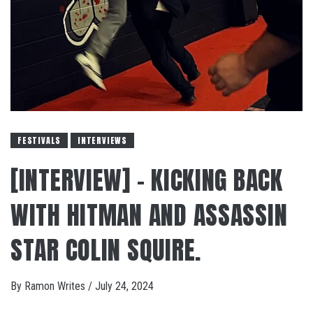
FESTIVALS
INTERVIEWS
[INTERVIEW] – KICKING BACK
WITH HITMAN AND ASSASSIN
STAR COLIN SQUIRE.
By
Ramon Writes
/
July 24, 2024