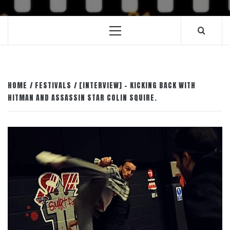
Primary
Menu
HOME
FESTIVALS
[INTERVIEW] – KICKING BACK WITH
HITMAN AND ASSASSIN STAR COLIN SQUIRE.