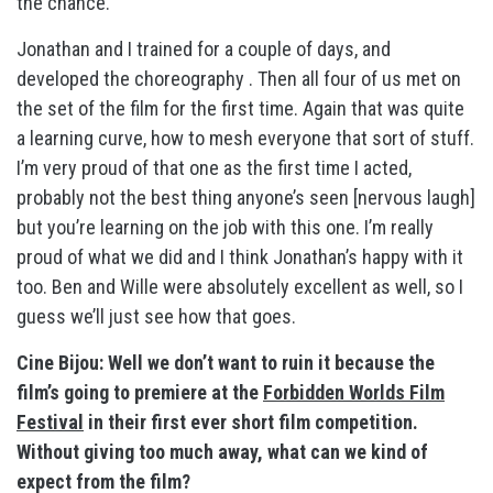
the chance.
Jonathan and I trained for a couple of days, and
developed the choreography . Then all four of us met on
the set of the film for the first time. Again that was quite
a learning curve, how to mesh everyone that sort of stuff.
I’m very proud of that one as the first time I acted,
probably not the best thing anyone’s seen [nervous laugh]
but you’re learning on the job with this one. I’m really
proud of what we did and I think Jonathan’s happy with it
too. Ben and Wille were absolutely excellent as well, so I
guess we’ll just see how that goes.
Cine Bijou: Well we don’t want to ruin it because the
film’s going to premiere at the
Forbidden Worlds Film
Festival
in their first ever short film competition.
Without giving too much away, what can we kind of
expect from the film?