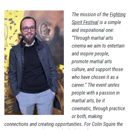
The mission of the
Fighting
Spirit Festival
is a simple
and inspirational one:
“Through martial arts
cinema we aim to entertain
and inspire people,
promote martial arts
culture, and support those
who have chosen it as a
career.” The event unites
people with a passion in
martial arts, be it
cinematic, through practice
or both, making
connections and creating opportunities. For Colin Squire the