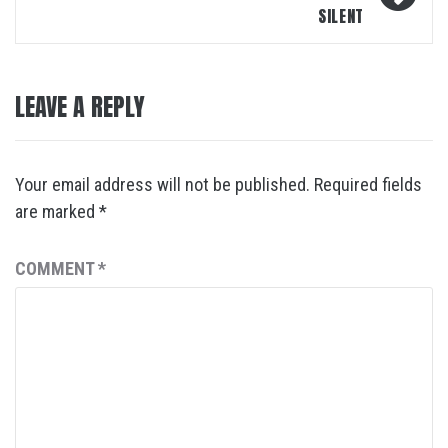
SILENT
LEAVE A REPLY
Your email address will not be published.
Required fields
are marked
*
COMMENT
*