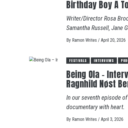
Birthday Boy A T
Writer/Director Rosa Bro
Samantha Russell, Jane Gri
By
Ramon Writes
/
April 20, 2026
FESTIVALS
INTERVIEWS
POD
Being OIa – Inte
Ragnhild Nøst B
In our seventh episode o
documentary with heart.
By
Ramon Writes
/
April 3, 2026