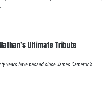
.
 Nathan’s Ultimate Tribute
 forty years have passed since James Cameron’s