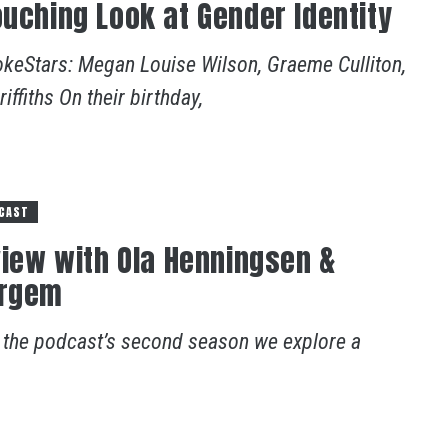
ouching Look at Gender Identity
okeStars: Megan Louise Wilson, Graeme Culliton,
ffiths On their birthday,
CAST
rview with Ola Henningsen &
ergem
f the podcast’s second season we explore a