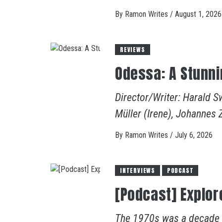
By
Ramon Writes
/
August 1, 2026
REVIEWS
Odessa: A Stunni
Director/Writer: Harald S
Müller (Irene), Johannes 
By
Ramon Writes
/
July 6, 2026
INTERVIEWS
PODCAST
[Podcast] Explor
The 1970s was a decade of