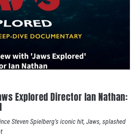
aws Explored Director Ian Nathan:
d
ince Steven Spielberg’s iconic hit, Jaws, splashed
t