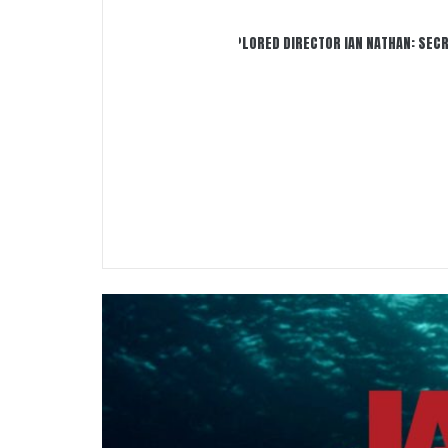
INTERVIEW WITH JAWS EXPLORED DIRECTOR IAN NATHAN: SECRETS 