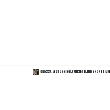
ODESSA: A STUNNINGLY UNSETTLING SHORT FILM