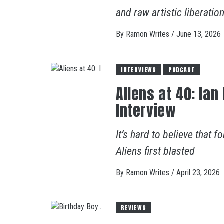
and raw artistic liberation
By
Ramon Writes
/
June 13, 2026
INTERVIEWS
PODCAST
Aliens at 40: Ian
Interview
It’s hard to believe that
Aliens first blasted
By
Ramon Writes
/
April 23, 2026
REVIEWS