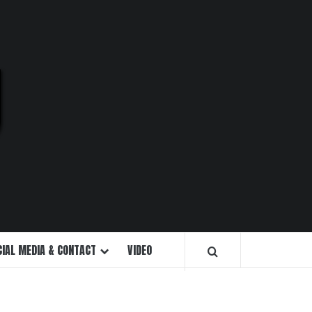
U
CIAL MEDIA & CONTACT
VIDEO