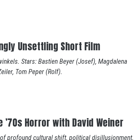
ngly Unsettling Short Film
winkels. Stars: Bastien Beyer (Josef), Magdalena
Zeiler, Tom Peper (Rolf).
e ’70s Horror with David Weiner
 profound cultural shift, political disillusionment,