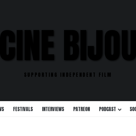
CINE BIJO
SUPPORTING INDEPENDENT FILM
WS
FESTIVALS
INTERVIEWS
PATREON
PODCAST
SO