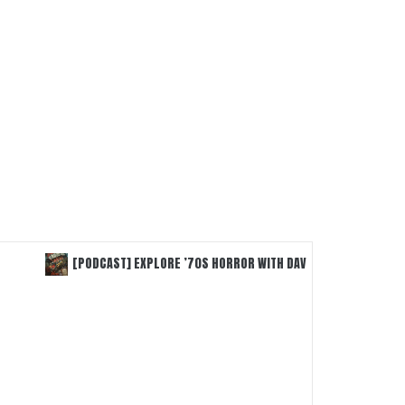
[PODCAST] EXPLORE ’70S HORROR WITH DAVID WEINER