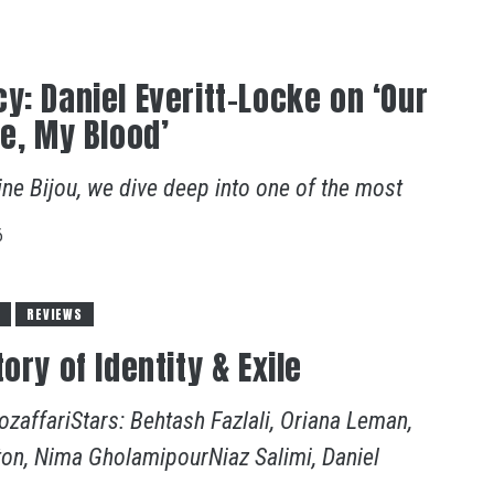
y: Daniel Everitt-Locke on ‘Our
le, My Blood’
ine Bijou, we dive deep into one of the most
6
S
REVIEWS
ory of Identity & Exile
zaffariStars: Behtash Fazlali, Oriana Leman,
ton, Nima GholamipourNiaz Salimi, Daniel