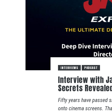
INTERVIEWS
PODCAST
Interview with J
Secrets Reveale
Fifty years have passed s
onto cinema screens. Tha