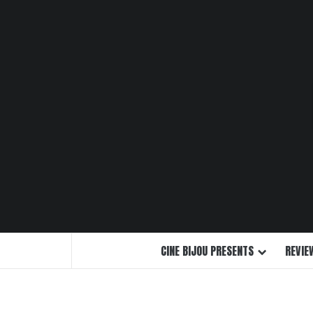
Skip
to
content
CINE BIJOU PRESENTS
REVIE