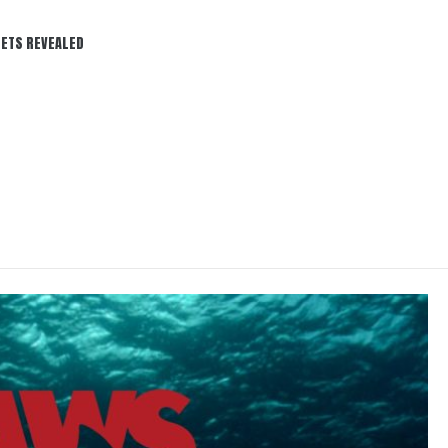
REVEALED