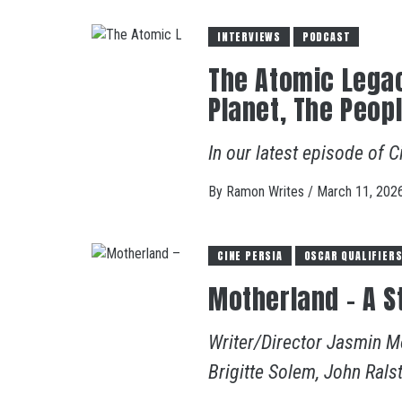
INTERVIEWS
PODCAST
The Atomic Legac
Planet, The Peop
In our latest episode of C
By
Ramon Writes
/
March 11, 202
CINE PERSIA
OSCAR QUALIFIER
Motherland – A St
Writer/Director Jasmin Mo
Brigitte Solem, John Rals