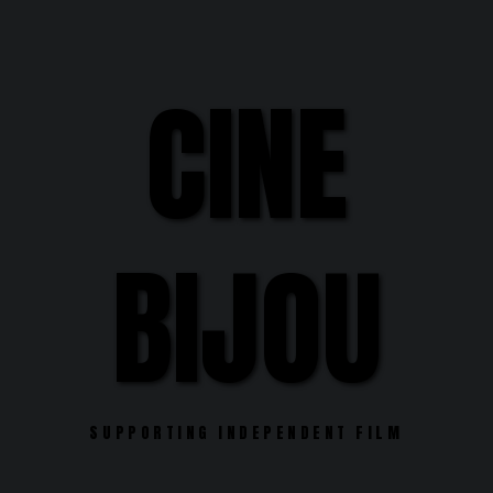
Skip
to
content
CINE
BIJOU
SUPPORTING INDEPENDENT FILM