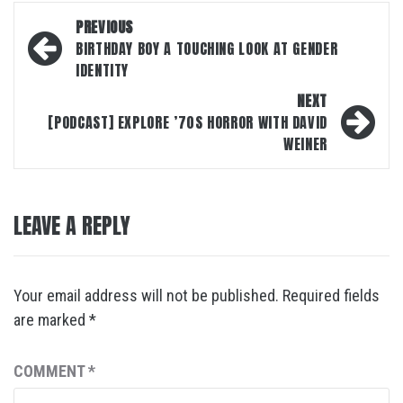
Post
PREVIOUS
navigation
BIRTHDAY BOY A TOUCHING LOOK AT GENDER
IDENTITY
NEXT
[PODCAST] EXPLORE ’70S HORROR WITH DAVID
WEINER
LEAVE A REPLY
Your email address will not be published.
Required fields
are marked
*
COMMENT
*