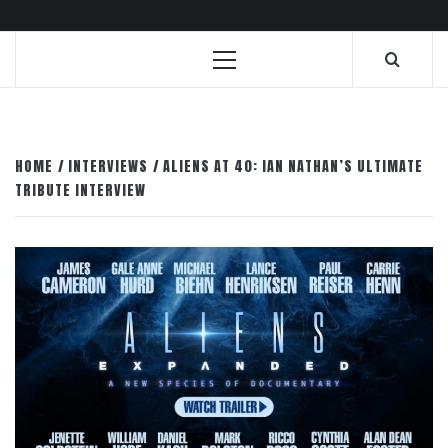
Primary
Menu
HOME
INTERVIEWS
ALIENS AT 40: IAN NATHAN’S ULTIMATE
TRIBUTE INTERVIEW