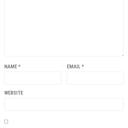
NAME
*
EMAIL
*
WEBSITE