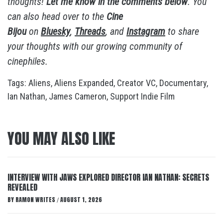
thoughts!
Let me know in the comments below
. You
can also head over to the
Cine
Bijou
on
Bluesky
,
Threads
, and
Instagram
to share
your thoughts with our growing community of
cinephiles.
Tags:
Aliens
,
Aliens Expanded
,
Creator VC
,
Documentary
,
Ian Nathan
,
James Cameron
,
Support Indie Film
YOU MAY ALSO LIKE
INTERVIEW WITH JAWS EXPLORED DIRECTOR IAN NATHAN: SECRETS
REVEALED
BY
RAMON WRITES
AUGUST 1, 2026
/