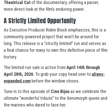
Theatrical Cut
of the documentary, offering a pacier,
more direct look at the film’s enduring power.
A Strictly Limited Opportunity
As Executive Producer Robin Block emphasizes, this is a
community-powered project that won’t be around for
long
. This release is a “strictly limited” run and serves as
a final chance for many to own this definitive piece of film
history
.
The limited-run sale is active from
April 14th through
April 28th, 2026
. To grab your copy head over to
aliens-
expanded.com
before the window closes.
Tune in to this episode of
Cine Bijou
as we celebrate the
ultimate “wonderful tribute” to the Xenomorph queen and
the marines who dared to face her
.