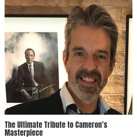
The Ultimate Tribute to Cameron’s
Masterpiece