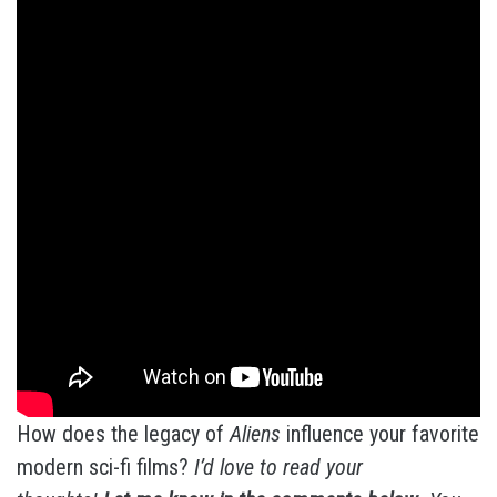
How does the legacy of
Aliens
influence your favorite
modern sci-fi films?
I’d love to read your