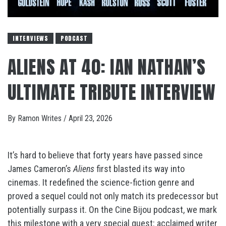
INTERVIEWS
PODCAST
ALIENS AT 40: IAN NATHAN’S
ULTIMATE TRIBUTE INTERVIEW
By
Ramon Writes
/
April 23, 2026
It’s hard to believe that forty years have passed since
James Cameron’s
Aliens
first blasted its way into
cinemas. It redefined the science-fiction genre and
proved a sequel could not only match its predecessor but
potentially surpass it. On the Cine Bijou podcast, we mark
this milestone with a very special guest: acclaimed writer