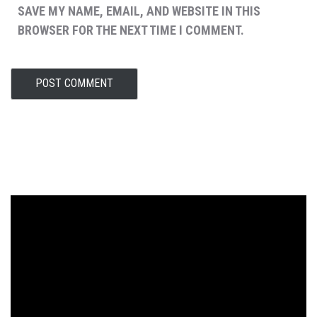
SAVE MY NAME, EMAIL, AND WEBSITE IN THIS
BROWSER FOR THE NEXT TIME I COMMENT.