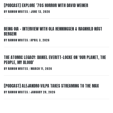
[PODCAST] EXPLORE ’70S HORROR WITH DAVID WEINER
BY
RAMON WRITES
JUNE 13, 2026
/
BEING OIA – INTERVIEW WITH OLA HENNINGSEN & RAGNHILD NØST
BERGEM
BY
RAMON WRITES
APRIL 3, 2026
/
THE ATOMIC LEGACY: DANIEL EVERITT-LOCKE ON ‘OUR PLANET, THE
PEOPLE, MY BLOOD’
BY
RAMON WRITES
MARCH 11, 2026
/
[PODCAST] ALEJANDRO VILPA TAKES STREAMING TO THE MAX
BY
RAMON WRITES
JANUARY 28, 2026
/