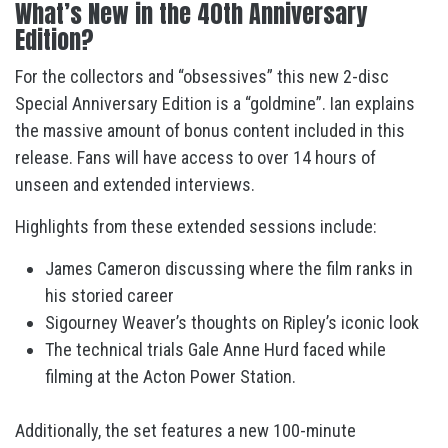
What’s New in the 40th Anniversary
Edition?
For the collectors and “obsessives” this new 2-disc
Special Anniversary Edition is a “goldmine”. Ian explains
the massive amount of bonus content included in this
release. Fans will have access to over 14 hours of
unseen and extended interviews.
Highlights from these extended sessions include:
James Cameron discussing where the film ranks in
his storied career
Sigourney Weaver’s thoughts on Ripley’s iconic look
The technical trials Gale Anne Hurd faced while
filming at the Acton Power Station.
Additionally, the set features a new 100-minute