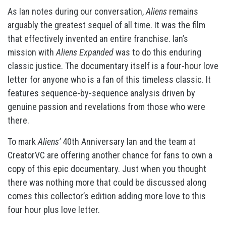
As Ian notes during our conversation,
Aliens
remains
arguably the greatest sequel of all time. It was the film
that effectively invented an entire franchise. Ian’s
mission with
Aliens Expanded
was to do this enduring
classic justice. The documentary itself is a four-hour love
letter for anyone who is a fan of this timeless classic. It
features sequence-by-sequence analysis driven by
genuine passion and revelations from those who were
there.
To mark
Aliens’
40th Anniversary Ian and the team at
CreatorVC are offering another chance for fans to own a
copy of this epic documentary. Just when you thought
there was nothing more that could be discussed along
comes this collector’s edition adding more love to this
four hour plus love letter.