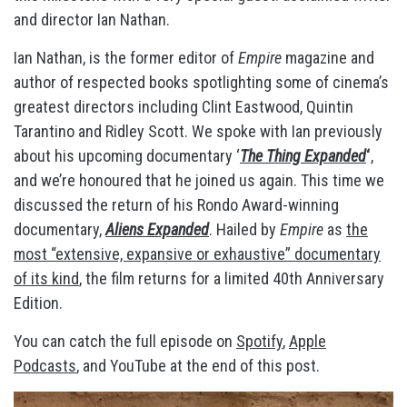
and director Ian Nathan.
Ian Nathan, is the former editor of
Empire
magazine and
author of respected books spotlighting some of cinema’s
greatest directors including Clint Eastwood, Quintin
Tarantino and Ridley Scott. We spoke with Ian previously
about his upcoming documentary ‘
The Thing Expanded
‘
,
and we’re honoured that he joined us again. This time we
discussed the return of his Rondo Award-winning
documentary,
Aliens Expanded
. Hailed by
Empire
as
the
most “extensive, expansive or exhaustive” documentary
of its kind
, the film returns for a limited 40th Anniversary
Edition.
You can catch the full episode on
Spotify
,
Apple
Podcasts
, and YouTube at the end of this post.