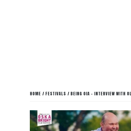
HOME
FESTIVALS
BEING OIA – INTERVIEW WITH 