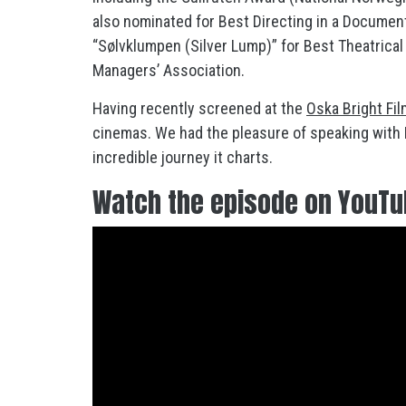
also nominated for Best Directing in a Documen
“Sølvklumpen (Silver Lump)” for Best Theatrica
Managers’ Association.
Having recently screened at the
Oska Bright Fil
cinemas. We had the pleasure of speaking with R
incredible journey it charts.
Watch the episode on YouT