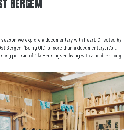
ST BERGEM
season we explore a documentary with heart. Directed by
t Bergem ‘Being Ola’ is more than a documentary; it’s a
ming portrait of Ola Henningsen living with a mild learning