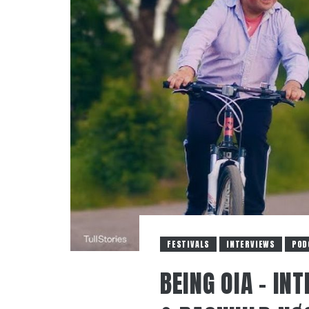
FESTIVALS
INTERVIEWS
POD
BEING OIA – IN