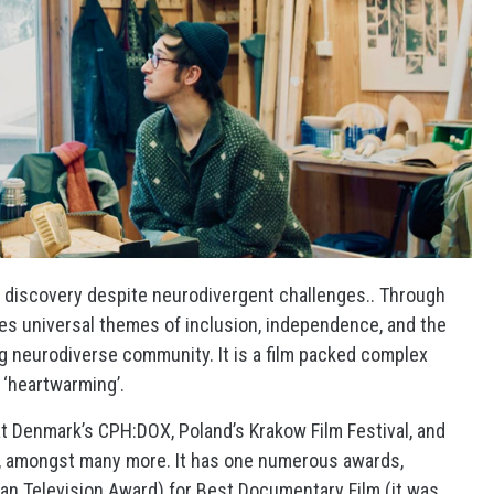
lf discovery despite neurodivergent challenges.. Through
ores universal themes of inclusion, independence, and the
g neurodiverse community. It is a film packed complex
 ‘heartwarming’.
 at Denmark’s CPH:DOX, Poland’s Krakow Film Festival, and
ay, amongst many more. It has one numerous awards,
ian Television Award) for Best Documentary Film (it was