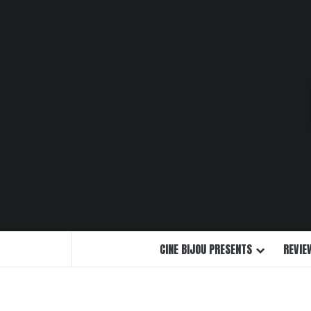
Skip
to
content
CINE BIJOU PRESENTS
REVIE