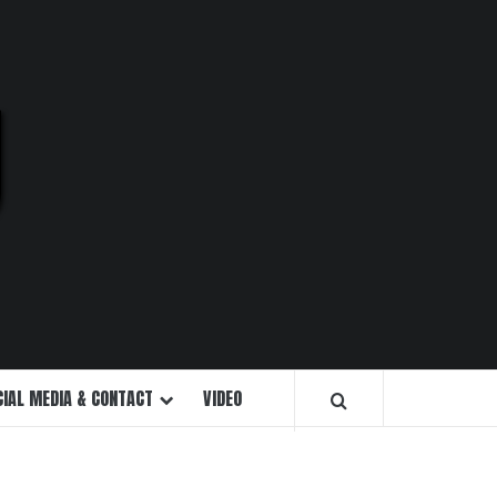
U
CIAL MEDIA & CONTACT
VIDEO