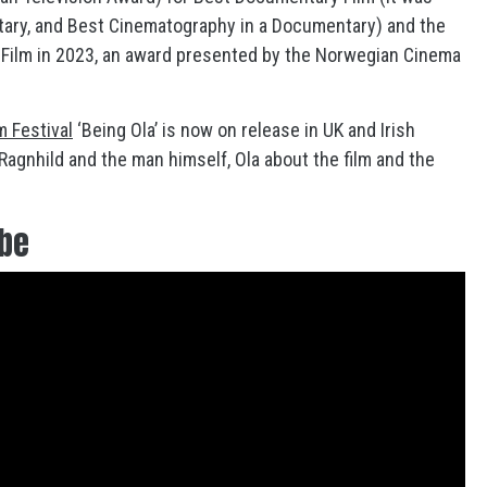
tary, and Best Cinematography in a Documentary) and the
l Film in 2023, an award presented by the Norwegian Cinema
m Festival
‘Being Ola’ is now on release in UK and Irish
agnhild and the man himself, Ola about the film and the
ube