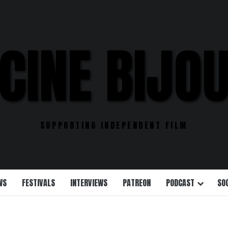
CINE BIJO
SUPPORTING INDEPENDENT FILM
WS
FESTIVALS
INTERVIEWS
PATREON
PODCAST
SO