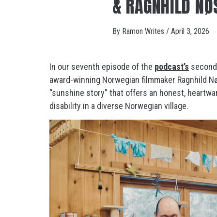
& RAGNHILD NØ
By
Ramon Writes
/
April 3, 2026
In our seventh episode of the
podcast’s
second 
award-winning Norwegian filmmaker Ragnhild Nøs
“sunshine story” that offers an honest, heartwar
disability in a diverse Norwegian village.