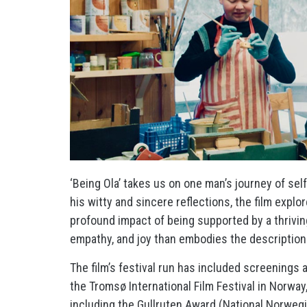
‘Being Ola’ takes us on one man’s journey of se
his witty and sincere reflections, the film expl
profound impact of being supported by a thrivin
empathy, and joy than embodies the description
The film’s festival run has included screenings
the Tromsø International Film Festival in Norw
including the Gullruten Award (National Norweg