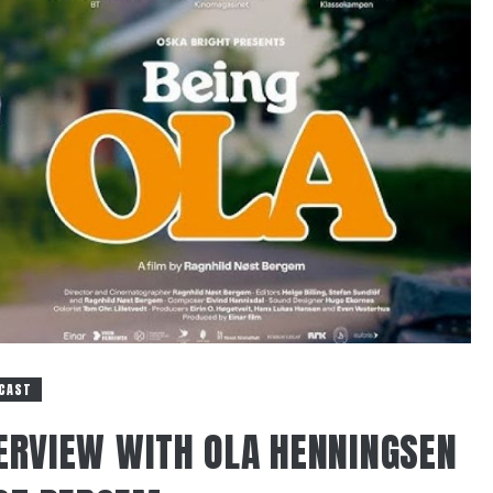
CAST
TERVIEW WITH OLA HENNINGSEN