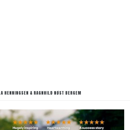
OLA HENNINGSEN & RAGNHILD NØST BERGEM