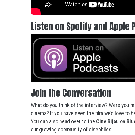
Listen on Spotify and Apple 
Join the Conversation
What do you think of the interview? Were you mo
cinema? If you have seen the film we’d love to 
You can also head over to the
Cine Bijou
on
Blu
our growing community of cinephiles.