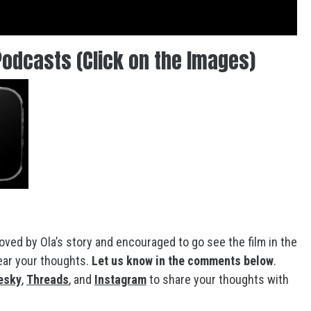
Podcasts (Click on the Images)
ved by Ola’s story and encouraged to go see the film in the
hear your thoughts.
Let us know in the comments below
.
esky
,
Threads
, and
Instagram
to share your thoughts with