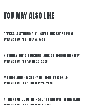
YOU MAY ALSO LIKE
ODESSA: A STUNNINGLY UNSETTLING SHORT FILM
BY
RAMON WRITES
JULY 6, 2026
/
BIRTHDAY BOY A TOUCHING LOOK AT GENDER IDENTITY
BY
RAMON WRITES
APRIL 20, 2026
/
MOTHERLAND – A STORY OF IDENTITY & EXILE
BY
RAMON WRITES
FEBRUARY 25, 2026
/
A FRIEND OF DOROTHY – SHORT FILM WITH A BIG HEART