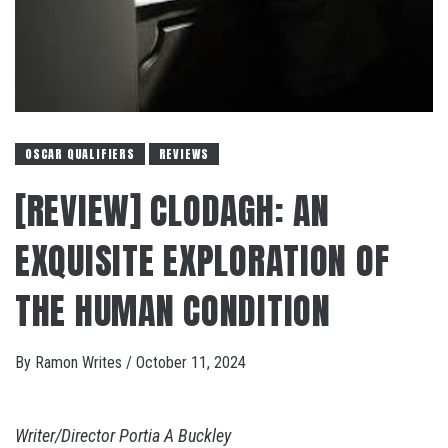
OSCAR QUALIFIERS
REVIEWS
[REVIEW] CLODAGH: AN
EXQUISITE EXPLORATION OF
THE HUMAN CONDITION
By
Ramon Writes
/
October 11, 2024
Writer/Director Portia A Buckley