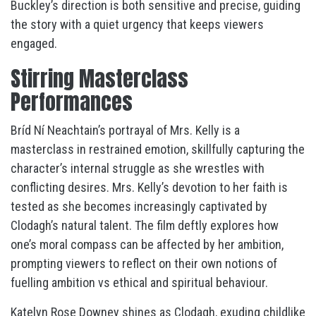
Buckley’s direction is both sensitive and precise, guiding
the story with a quiet urgency that keeps viewers
engaged.
Stirring Masterclass
Performances
Bríd Ní Neachtain’s portrayal of Mrs. Kelly is a
masterclass in restrained emotion, skillfully capturing the
character’s internal struggle as she wrestles with
conflicting desires. Mrs. Kelly’s devotion to her faith is
tested as she becomes increasingly captivated by
Clodagh’s natural talent. The film deftly explores how
one’s moral compass can be affected by her ambition,
prompting viewers to reflect on their own notions of
fuelling ambition vs ethical and spiritual behaviour.
Katelyn Rose Downey shines as Clodagh, exuding childlike