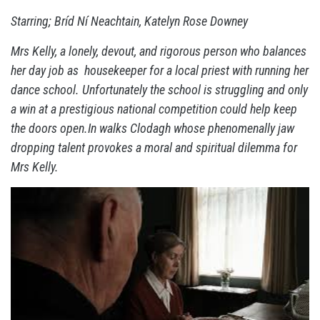
Starring; Bríd Ní Neachtain, Katelyn Rose Downey
Mrs Kelly, a lonely, devout, and rigorous person who balances
her day job as housekeeper for a local priest with running her
dance school. Unfortunately the school is struggling and only
a win at a prestigious national competition could help keep
the doors open.In walks Clodagh whose phenomenally jaw
dropping talent provokes a moral and spiritual dilemma for
Mrs Kelly.