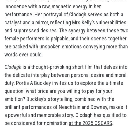
innocence with a raw, magnetic energy in her
performance. Her portrayal of Clodagh serves as both a
catalyst and a mirror, reflecting Mrs Kelly’s vulnerabilities
and suppressed desires. The synergy between these two
female performers is palpable, and their scenes together
are packed with unspoken emotions conveying more than
words ever could.
Clodagh
is a thought-provoking short film that delves into
the delicate interplay between personal desire and moral
duty. Portia A Buckley invites us to explore the ultimate
question: what price are you willing to pay for your
ambition? Buckley’s storytelling, combined with the
brilliant performances of Neachtain and Downey, makes it
a powerful and memorable story. Clodagh has qualified to
be considered for nomination
at the 2025 OSCARS
.