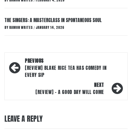
BY
RAMON WRITES
FEBRUARY 4, 2026
/
THE SINGERS: A MASTERCLASS IN SPONTANEOUS SOUL
BY
RAMON WRITES
JANUARY 14, 2026
/
Post
PREVIOUS
navigation
[REVIEW] BLAKE RICE TEA HAS COMEDY IN
EVERY SIP
NEXT
[REVIEW] – A GOOD DAY WILL COME
LEAVE A REPLY