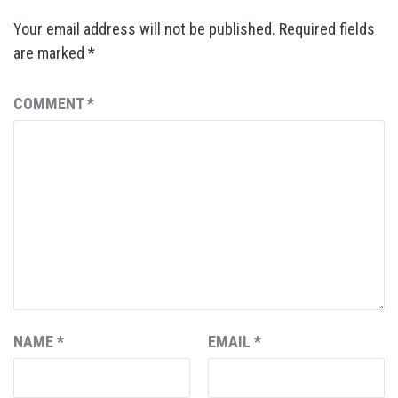
Your email address will not be published.
Required fields
are marked
*
COMMENT
*
NAME
*
EMAIL
*