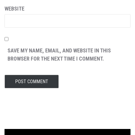
WEBSITE
SAVE MY NAME, EMAIL, AND WEBSITE IN THIS
BROWSER FOR THE NEXT TIME I COMMENT.