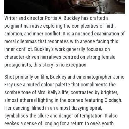
Writer and director Portia A. Buckley has crafted a
poignant narrative exploring the complexities of faith,
ambition, and inner conflict. It is a nuanced examination of
moral dilemmas that resonates with anyone facing this
inner conflict. Buckley’s work generally focuses on
character-driven narratives centred on strong female
protagonists, this story is no exception.
Shot primarily on film, Buckley and cinematographer Jomo
Fray use a muted colour palette that compliments the
sombre tone of Mrs. Kelly’s life, contrasted by brighter,
almost ethereal lighting in the scenes featuring Clodagh.
Her dancing, filmed in an almost dizzying spiral,
symbolises the allure and danger of temptation. It also
evokes a sense of longing for a return to one’s youth.