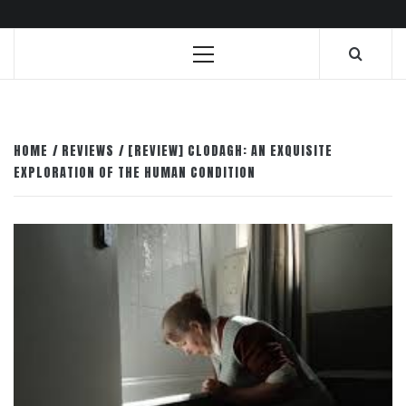
Primary
Menu
HOME
REVIEWS
[REVIEW] CLODAGH: AN EXQUISITE
EXPLORATION OF THE HUMAN CONDITION