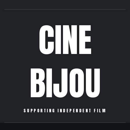
CINE
BIJOU
SUPPORTING INDEPENDENT FILM