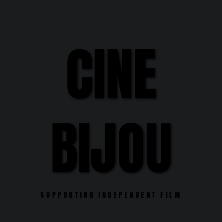
Skip
to
content
CINE
BIJOU
SUPPORTING INDEPENDENT FILM