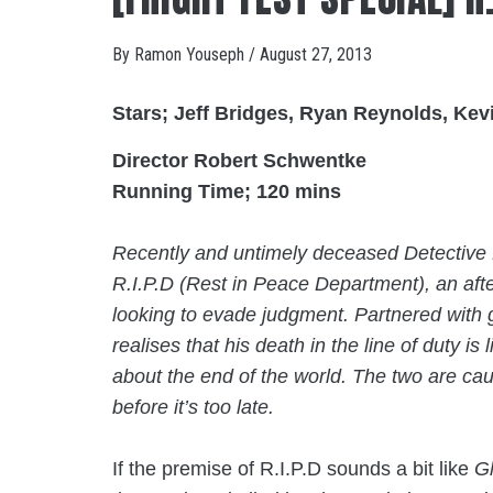
By
Ramon Youseph
/
August 27, 2013
Stars; Jeff Bridges, Ryan Reynolds, Ke
Director Robert Schwentke
Running Time; 120 mins
Recently and untimely deceased Detective N
R.I.P.D (Rest in Peace Department), an aft
looking to evade judgment. Partnered with g
realises that his death in the line of duty is l
about the end of the world. The two are caug
before it’s too late.
If the premise of R.I.P.D sounds a bit like
G