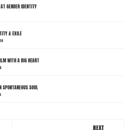
 AT GENDER IDENTITY
ITY & EXILE
26
ILM WITH A BIG HEART
6
IN SPONTANEOUS SOUL
6
NEXT