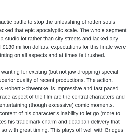
ctic battle to stop the unleashing of rotten souls
lacked that epic apocalyptic scale. The whole segment
n a studio lot rather than city streets and lacked any
130 million dollars, expectations for this finale were
inting on all aspects and at times felt rushed.
wanting for exciting (but not jaw dropping) special
perior quality of recent productions. The action,
s
Robert Schwentke, is impressive and fast paced.
race aspect of the film are the central characters and
y entertaining (though excessive) comic moments.
ontent of his character’s inability to let go (more to
tes his trademark charm and deadpan delivery that
so with great timing. This plays off well with Bridges