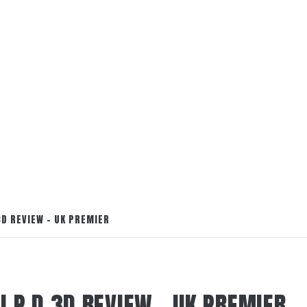
3D REVIEW – UK PREMIER
.I.P.D 3D REVIEW – UK PREMIER