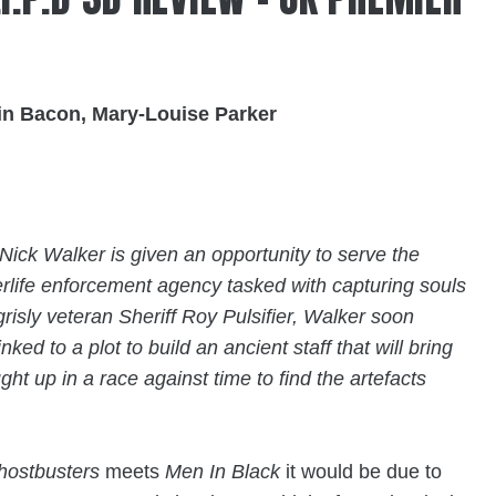
vin Bacon, Mary-Louise Parker
ick Walker is given an opportunity to serve the
erlife enforcement agency tasked with capturing souls
risly veteran Sheriff Roy Pulsifier, Walker soon
inked to a plot to build an ancient staff that will bring
ht up in a race against time to find the artefacts
hostbusters
meets
Men In Black
it would be due to