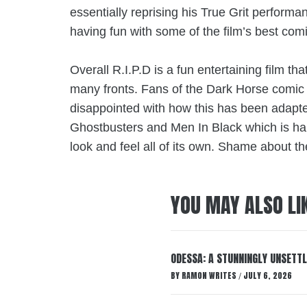
essentially reprising his True Grit performan
having fun with some of the film’s best com
Overall R.I.P.D is a fun entertaining film th
many fronts. Fans of the
Dark Horse comic
disappointed with how this has been adapted
Ghostbusters and Men In Black which is hard
look and feel all of its own. Shame about t
YOU MAY ALSO LI
ODESSA: A STUNNINGLY UNSETTL
BY
RAMON WRITES
JULY 6, 2026
/