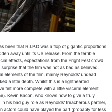
s been that R.I.P.D was a flop of gigantic proportions
idden away
until its US release. From the terrible
cial effects, expectations from the Fright Fest crowd
 surprise that the film was not as bad as believed.
nal elements of the film, mainly Reynolds’ undead
ed a little depth. Whilst this is a lighthearted
e felt more complete with a little visceral element
e). Kevin Bacon, who knows how to give a truly
er in his bad guy role as Reynolds’ treacherous partner,
 actors could have played the part (probably for less