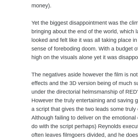
money).
Yet the biggest disappointment was the clima
bringing about the end of the world, which 
looked and felt like it was all taking place i
sense of foreboding doom. With a budget of $
high on the visuals alone yet it was disappo
The negatives aside however the film is not 
effects and the 3D version being of much su
under the directorial helmsmanship of
RED’
However the truly entertaining and saving g
a script that gives the two leads some trul
Although failing to deliver on the emotional c
do with the script perhaps) Reynolds execu
often leaves filmgoers divided, and he does 