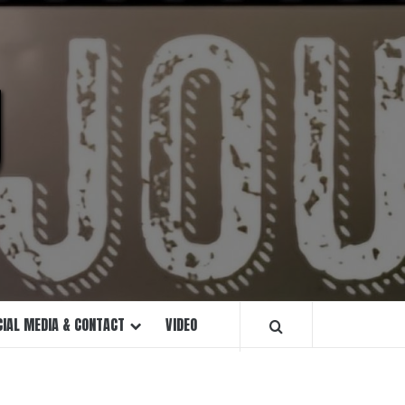
U
CIAL MEDIA & CONTACT
VIDEO