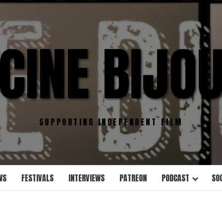
CINE BIJO
SUPPORTING INDEPENDENT FILM
WS
FESTIVALS
INTERVIEWS
PATREON
PODCAST
SO