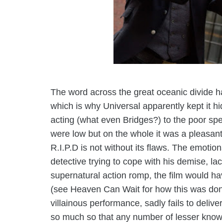
The word across the great oceanic divide ha
which is why Universal apparently kept it
h
acting (what even Bridges?) to the poor spe
were low but on the whole it was a pleasant
R.I.P.D is not without its flaws. The emotio
detective trying to cope with his demise, lack
supernatural action romp, the film would hav
(see Heaven Can Wait for how this was don
villainous performance, sadly fails to deliv
so much so that any number of lesser known