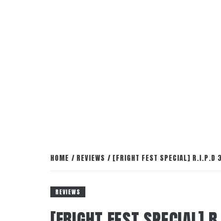
HOME
REVIEWS
[FRIGHT FEST SPECIAL] R.I.P.D 
REVIEWS
[FRIGHT FEST SPECIAL] R