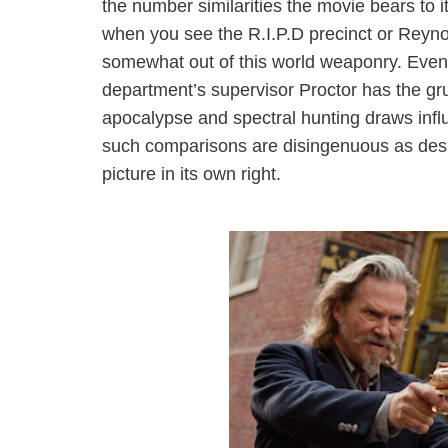
the number similarities the movie bears to it
when you see the R.I.P.D precinct or Reyno
somewhat out of this world weaponry. Even
department’s supervisor Proctor has the gr
apocalypse and spectral hunting draws influ
such comparisons are disingenuous as desp
picture in its own right.