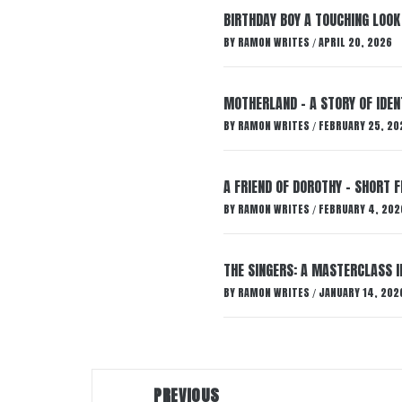
BIRTHDAY BOY A TOUCHING LOOK
BY
RAMON WRITES
APRIL 20, 2026
/
MOTHERLAND – A STORY OF IDENT
BY
RAMON WRITES
FEBRUARY 25, 20
/
A FRIEND OF DOROTHY – SHORT F
BY
RAMON WRITES
FEBRUARY 4, 202
/
THE SINGERS: A MASTERCLASS 
BY
RAMON WRITES
JANUARY 14, 202
/
Post
PREVIOUS