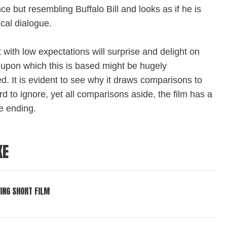
ce but resembling Buffalo Bill and looks as if he is
ical dialogue.
at with low expectations will surprise and delight on
upon which this is based might be hugely
. It is evident to see why it draws comparisons to
 to ignore, yet all comparisons aside, the film has a
he ending.
KE
ING SHORT FILM