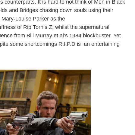
s counterparts. It is hard to not think of Men in Black
lds and Bridges chasing down souls using their
 Mary-Louise Parker as the
uffness of
Rip Torn’s
Z, whilst the supernatural
ence from Bill Murray et al’s 1984 blockbuster. Yet
ite some shortcomings R.I.P.D is an entertaining