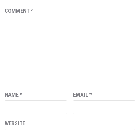
COMMENT
*
NAME
*
EMAIL
*
WEBSITE