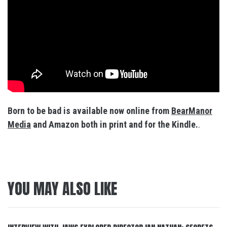
Born to be bad is available now online from
BearManor
Media
and Amazon both in print and for the Kindle.
.
YOU MAY ALSO LIKE