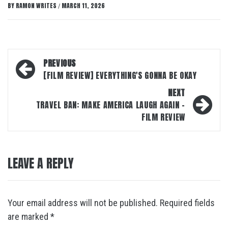
BY
RAMON WRITES
MARCH 11, 2026
/
Post
PREVIOUS
navigation
[FILM REVIEW] EVERYTHING'S GONNA BE OKAY
NEXT
TRAVEL BAN: MAKE AMERICA LAUGH AGAIN –
FILM REVIEW
LEAVE A REPLY
Your email address will not be published.
Required fields
are marked
*