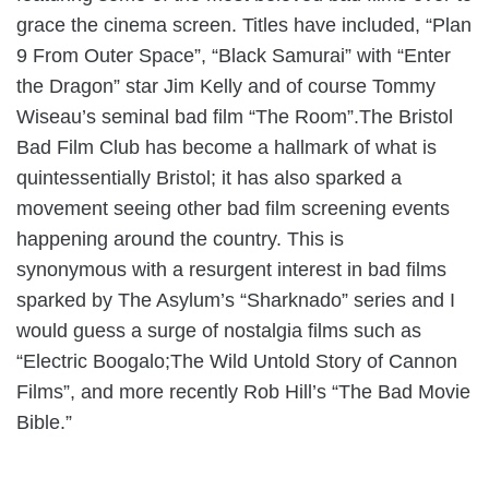
grace the cinema screen. Titles have included, “Plan
9 From Outer Space”, “Black Samurai” with “Enter
the Dragon” star Jim Kelly and of course Tommy
Wiseau’s seminal bad film “The Room”.The Bristol
Bad Film Club has become a hallmark of what is
quintessentially Bristol; it has also sparked a
movement seeing other bad film screening events
happening around the country. This is
synonymous with a resurgent interest in bad films
sparked by The Asylum’s “Sharknado” series and I
would guess a surge of nostalgia films such as
“Electric Boogalo;The Wild Untold Story of Cannon
Films”, and more recently Rob Hill’s “The Bad Movie
Bible.”