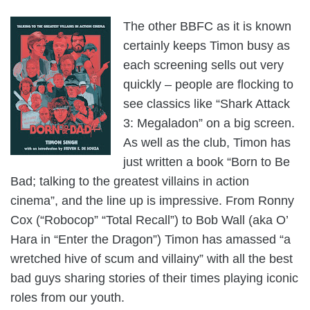
The other BBFC as it is known
certainly keeps Timon busy as
each screening sells out very
quickly – people are flocking to
see classics like “Shark Attack
3: Megaladon” on a big screen.
As well as the club, Timon has
just written a book “Born to Be
Bad; talking to the greatest villains in action
cinema”, and the line up is impressive. From Ronny
Cox (“Robocop” “Total Recall”) to Bob Wall (aka O’
Hara in “Enter the Dragon”) Timon has amassed “a
wretched hive of scum and villainy” with all the best
bad guys sharing stories of their times playing iconic
roles from our youth.