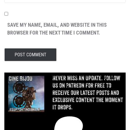
SAVE MY NAME, EMAIL, AND WEBSITE IN THIS
BROWSER FOR THE NEXT TIME I COMMENT.