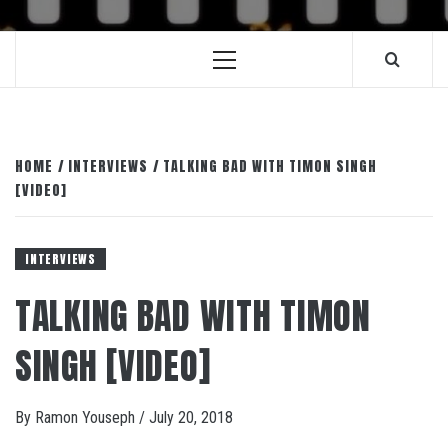
Primary
Menu
HOME
INTERVIEWS
TALKING BAD WITH TIMON SINGH
[VIDEO]
INTERVIEWS
TALKING BAD WITH TIMON
SINGH [VIDEO]
By
Ramon Youseph
/
July 20, 2018