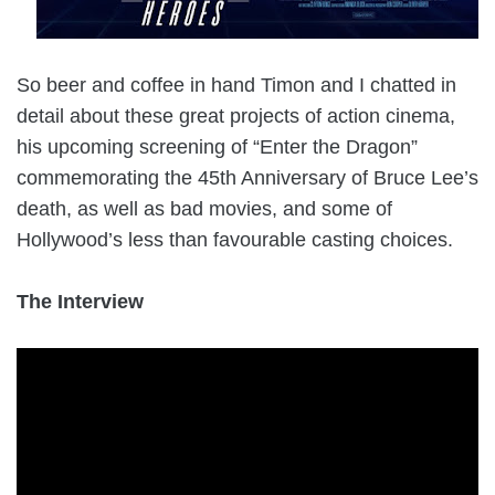
So beer and coffee in hand Timon and I chatted in
detail about these great projects of action cinema,
his upcoming screening of “Enter the Dragon”
commemorating the 45th Anniversary of Bruce Lee’s
death, as well as bad movies, and some of
Hollywood’s less than favourable casting choices.
The Interview