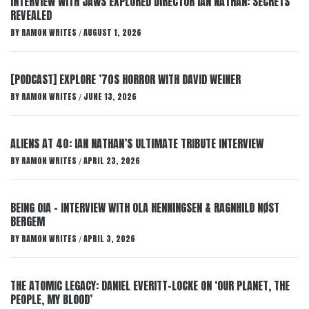
INTERVIEW WITH JAWS EXPLORED DIRECTOR IAN NATHAN: SECRETS
REVEALED
BY
RAMON WRITES
AUGUST 1, 2026
/
[PODCAST] EXPLORE ’70S HORROR WITH DAVID WEINER
BY
RAMON WRITES
JUNE 13, 2026
/
ALIENS AT 40: IAN NATHAN’S ULTIMATE TRIBUTE INTERVIEW
BY
RAMON WRITES
APRIL 23, 2026
/
BEING OIA – INTERVIEW WITH OLA HENNINGSEN & RAGNHILD NØST
BERGEM
BY
RAMON WRITES
APRIL 3, 2026
/
THE ATOMIC LEGACY: DANIEL EVERITT-LOCKE ON ‘OUR PLANET, THE
PEOPLE, MY BLOOD’