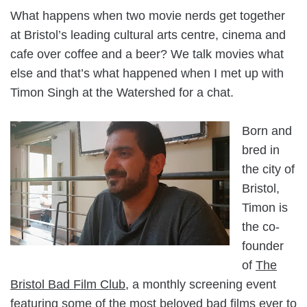
What happens when two movie nerds get together
at Bristol’s leading cultural arts centre, cinema and
cafe over coffee and a beer? We talk movies what
else and that’s what happened when I met up with
Timon Singh at the Watershed for a chat.
Born and
bred in
the city of
Bristol,
Timon is
the co-
founder
of
The
Bristol Bad Film Club
, a monthly screening event
featuring some of the most beloved bad films ever to