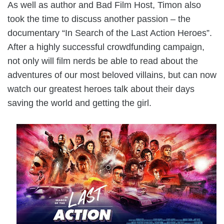
As well as author and Bad Film Host, Timon also
took the time to discuss another passion – the
documentary “In Search of the Last Action Heroes”.
After a highly successful crowdfunding campaign,
not only will film nerds be able to read about the
adventures of our most beloved villains, but can now
watch our greatest heroes talk about their days
saving the world and getting the girl.