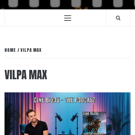
Primary
Menu
HOME
VILPA MAX
VILPA MAX