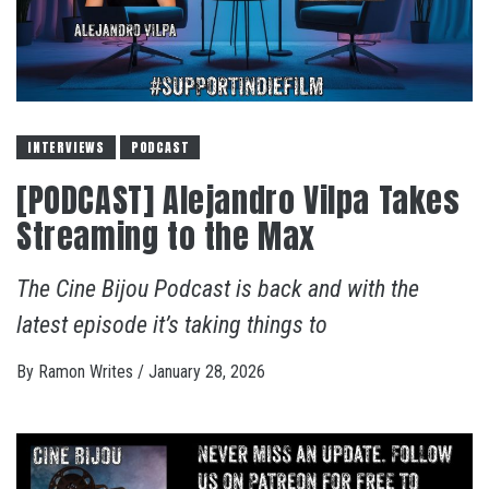
INTERVIEWS
PODCAST
[PODCAST] Alejandro Vilpa Takes
Streaming to the Max
The Cine Bijou Podcast is back and with the
latest episode it’s taking things to
By
Ramon Writes
/
January 28, 2026