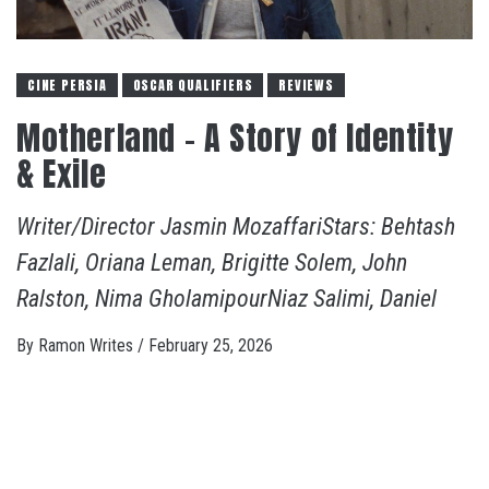
CINE PERSIA
OSCAR QUALIFIERS
REVIEWS
Motherland – A Story of Identity
& Exile
Writer/Director Jasmin MozaffariStars: Behtash
Fazlali, Oriana Leman, Brigitte Solem, John
Ralston, Nima GholamipourNiaz Salimi, Daniel
By
Ramon Writes
/
February 25, 2026