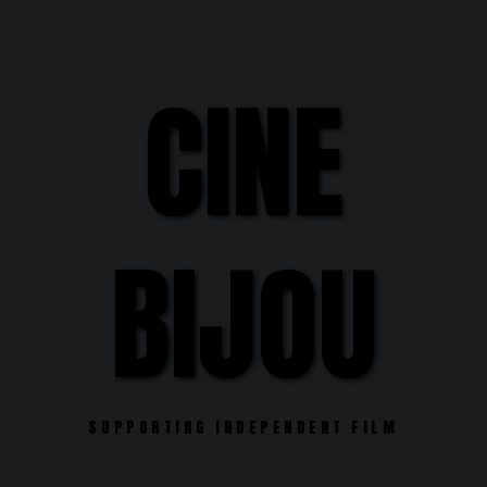
Skip
to
content
CINE
BIJOU
SUPPORTING INDEPENDENT FILM