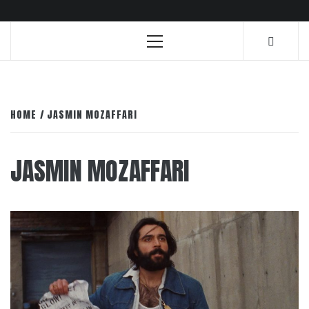
Primary
Menu
HOME
JASMIN MOZAFFARI
JASMIN MOZAFFARI