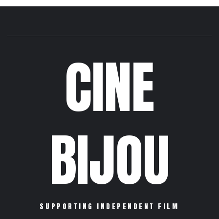
CINE
BIJOU
SUPPORTING INDEPENDENT FILM