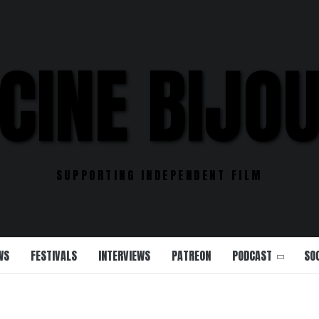
CINE BIJO
SUPPORTING INDEPENDENT FILM
WS
FESTIVALS
INTERVIEWS
PATREON
PODCAST
SO