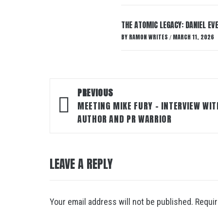
THE ATOMIC LEGACY: DANIEL EVE
BY
RAMON WRITES
MARCH 11, 2026
/
Post
PREVIOUS
navigation
MEETING MIKE FURY – INTERVIEW WIT
AUTHOR AND PR WARRIOR
LEAVE A REPLY
Your email address will not be published.
Requir