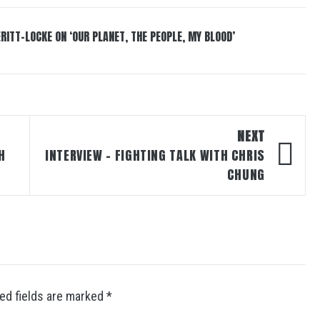
RITT-LOCKE ON ‘OUR PLANET, THE PEOPLE, MY BLOOD’
NEXT
H
INTERVIEW – FIGHTING TALK WITH CHRIS
CHUNG
ed fields are marked
*