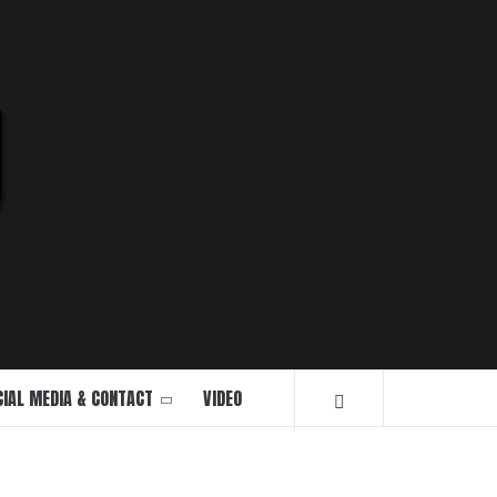
U
CIAL MEDIA & CONTACT
VIDEO