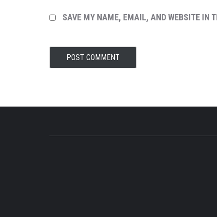
SAVE MY NAME, EMAIL, AND WEBSITE IN 