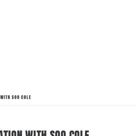
 WITH SOO COLE
ATION WITH SOO COLE