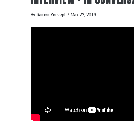
By
Ramon Youseph
/
May 22, 2019