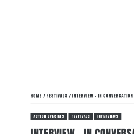
HOME
FESTIVALS
INTERVIEW – IN CONVERSATION
ACTION SPECIALS
FESTIVALS
INTERVIEWS
INTERVIEW – IN CONVERS