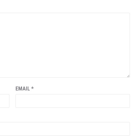
EMAIL
*