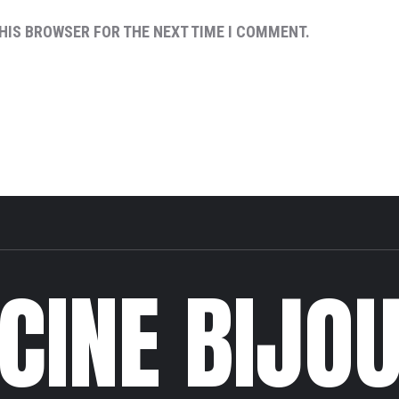
THIS BROWSER FOR THE NEXT TIME I COMMENT.
CINE BIJO