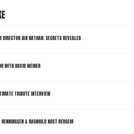
KE
 DIRECTOR IAN NATHAN: SECRETS REVEALED
R WITH DAVID WEINER
LTIMATE TRIBUTE INTERVIEW
LA HENNINGSEN & RAGNHILD NØST BERGEM