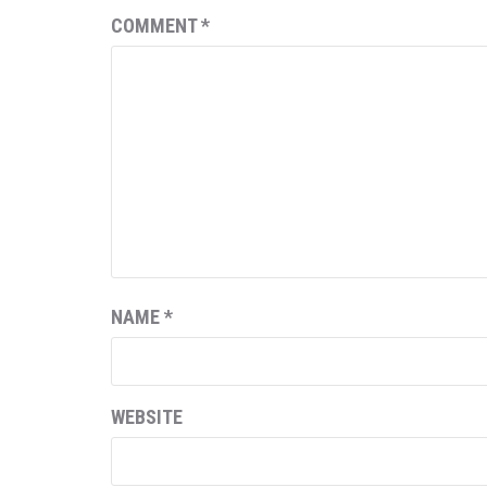
COMMENT
*
NAME
*
WEBSITE