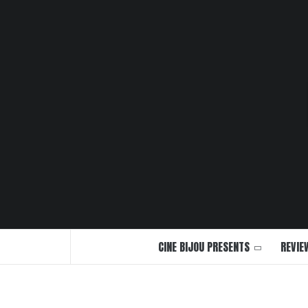
Skip
to
content
CINE BIJOU PRESENTS
REVIE