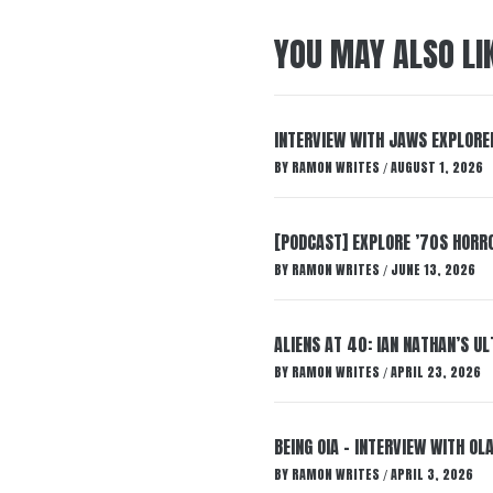
YOU MAY ALSO LI
INTERVIEW WITH JAWS EXPLORED
BY
RAMON WRITES
AUGUST 1, 2026
/
[PODCAST] EXPLORE ’70S HORRO
BY
RAMON WRITES
JUNE 13, 2026
/
ALIENS AT 40: IAN NATHAN’S U
BY
RAMON WRITES
APRIL 23, 2026
/
BEING OIA – INTERVIEW WITH O
BY
RAMON WRITES
APRIL 3, 2026
/