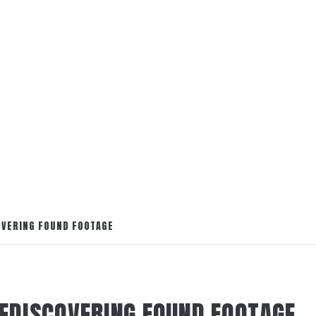
OVERING FOUND FOOTAGE
REDISCOVERING FOUND FOOTAGE