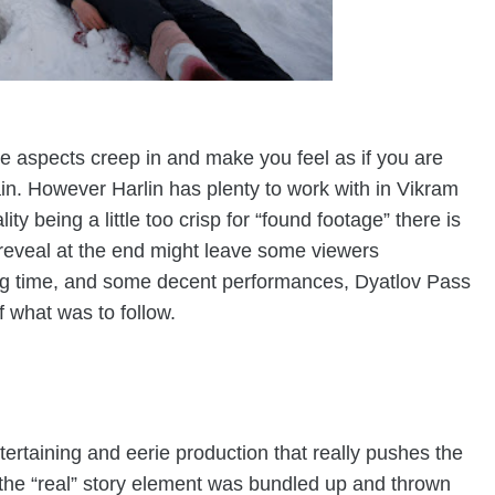
 aspects creep in and make you feel as if you are
in. However Harlin has plenty to work with in Vikram
ity being a little too crisp for “found footage” there is
reveal at the end might leave some viewers
ing time, and some decent performances, Dyatlov Pass
of what was to follow.
tertaining and eerie production that really pushes the
hat the “real” story element was bundled up and thrown