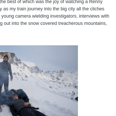
 the best of which was the joy of watching a Renny
 as my train journey into the big city all the cliches
 young camera wielding investigators, interviews with
ing out into the snow covered treacherous mountains,