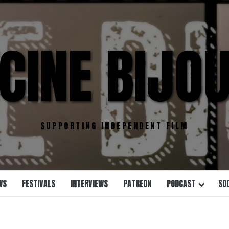
CINE BIJO
SUPPORTING INDEPENDENT FILM
WS
FESTIVALS
INTERVIEWS
PATREON
PODCAST
SO