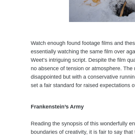
Watch enough found footage films and these
essentially watching the same film over aga
Weet’s intriguing script. Despite the film qual
no absence of tension or atmosphere. The 
disappointed but with a conservative runn
set a fair standard for raised expectations 
Frankenstein’s Army
Reading the synopsis of this wonderfully en
boundaries of creativity, it is fair to say t