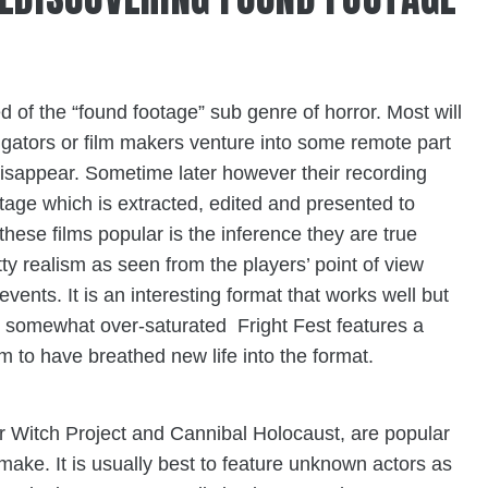
d of the “found footage” sub genre of horror. Most will
tigators or film makers venture into some remote part
 disappear. Sometime later however their recording
tage which is extracted, edited and presented to
se films popular is the inference they are true
tty realism as seen from the players’ point of view
vents. It is an interesting format that works well but
 somewhat over-saturated Fright Fest features a
 to have breathed new life into the format.
ir Witch Project and
Cannibal Holocaust
, are popular
 make. It is usually best to feature unknown actors as