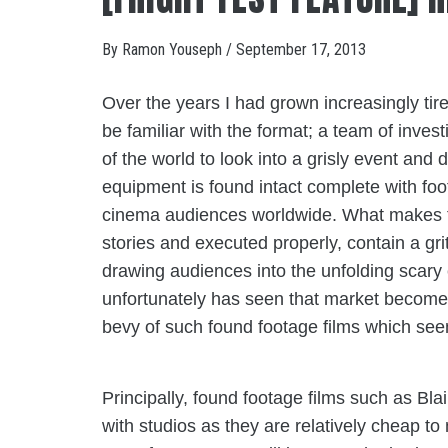
By
Ramon Youseph
/
September 17, 2013
Over the years I had grown increasingly tire
be familiar with the format; a team of inves
of the world to look into a grisly event and
equipment is found intact complete with foo
cinema audiences worldwide. What makes the
stories and executed properly, contain a gri
drawing audiences into the unfolding scary e
unfortunately has seen that market become
bevy of such found footage films which seem
Principally, found footage films such as Bla
with studios as they are relatively cheap to