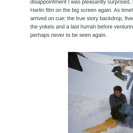
disappointment I was pleasantly surprised,
Harlin film on the big screen again. As timely
arrived on cue; the
true story
backdrop, five
the yokels and a last hurrah before ventur
perhaps never to be seen again.