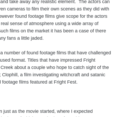
and take away any realistic element. The actors can
ven cameras to film their own scenes as they did with
however found footage films give scope for the actors
 real sense of atmosphere using a wide array of
uch films on the market it has been a case of there
y fans a little jaded.
 a number of found footage films that have challenged
 used format. Titles that have impressed Fright
Creek about a couple who hope to catch sight of the
 Clophill
, a film investigating witchcraft and satanic
d footage films featured at Fright Fest.
in just as the movie started, where I expected