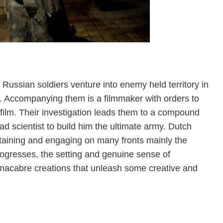
 Russian soldiers venture into enemy held territory in
. Accompanying them is a filmmaker with orders to
film. Their investigation leads them to a compound
 scientist to build him the ultimate army. Dutch
taining and engaging on many fronts mainly the
rogresses, the setting and genuine sense of
macabre creations that unleash some creative and