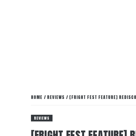
HOME
REVIEWS
[FRIGHT FEST FEATURE] REDISC
REVIEWS
[FRIGHT FEST FEATURE] 