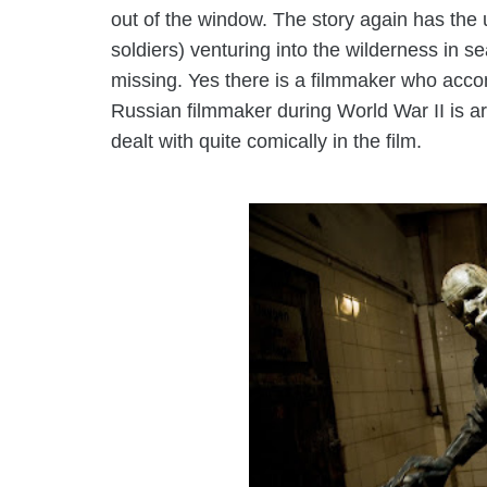
out of the window. The story again has the 
soldiers) venturing into the wilderness in 
missing. Yes there is a filmmaker who acc
Russian filmmaker during World War II is a
dealt with quite comically in the film.