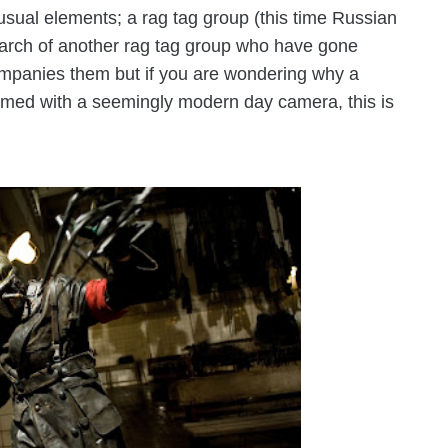
usual elements; a rag tag group (this time Russian
search of another rag tag group who have gone
ompanies them but if you are wondering why a
rmed with a seemingly modern day camera, this is