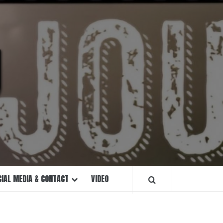
U
CIAL MEDIA & CONTACT
VIDEO