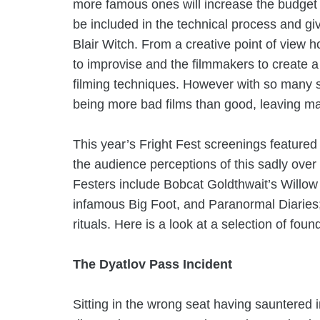
more famous ones will increase the budget 
be included in the technical process and gi
Blair Witch. From a creative point of view 
to improvise and the filmmakers to create a
filming techniques. However with so many s
being more bad films than good, leaving man
This year’s Fright Fest screenings featured
the audience perceptions of this sadly over
Festers include
Bobcat Goldthwait’s
Willow 
infamous Big Foot, and
Paranormal Diaries;
rituals. Here is a look at a selection of foun
The Dyatlov Pass Incident
Sitting in the wrong seat having sauntered 