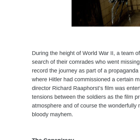
During the height of World War II, a team of
search of their comrades who went missing
record the journey as part of a propaganda 
where Hitler had commissioned a certain mad
director
Richard Raaphorst’s
film was enter
tensions between the soldiers as the film p
atmosphere and of course the wonderfully 
bloody mayhem.